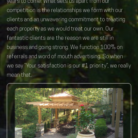
years to come. What sets us apart from our
competition is the relationships we form with our
clients and an unwavering commitment to treating
each property as we would treat our own. Our
fantastic clients are the reason we are still in
business and going strong. We function 100% on
referrals and word of mouth advertising. So when
we say “Your satisfaction is our #1 priority”, we really
mean that.