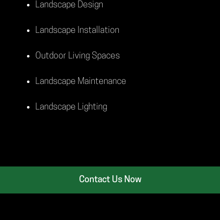
Landscape Design
Landscape Installation
Outdoor Living Spaces
Landscape Maintenance
Landscape Lighting
Contact Us Now