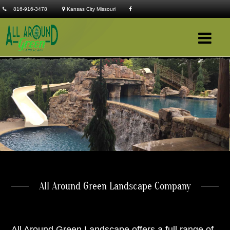
816-916-3478
Kansas City Missouri
Company
Services
Clients
Portfolio
Contact
All Around Green Landscape Company
All Around Green Landscape offers a full range of