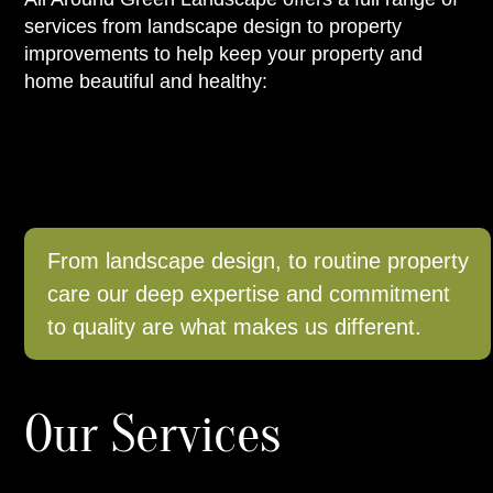
services from landscape design to property
improvements to help keep your property and
home beautiful and healthy:
From landscape design, to routine property
care our deep expertise and commitment
to quality are what makes us different.
Our Services