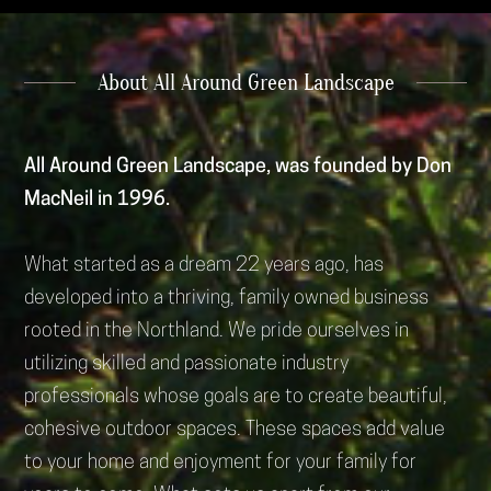
About All Around Green Landscape
All Around Green Landscape, was founded by Don
MacNeil in 1996.
What started as a dream 22 years ago, has
developed into a thriving, family owned business
rooted in the Northland. We pride ourselves in
utilizing skilled and passionate industry
professionals whose goals are to create beautiful,
cohesive outdoor spaces. These spaces add value
to your home and enjoyment for your family for