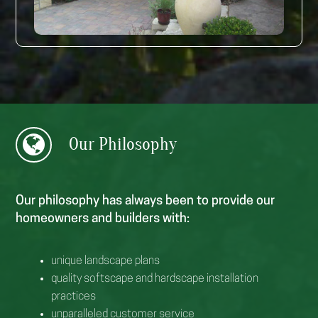
Our
Philosophy
Our philosophy has always been to provide our
homeowners and builders with:
unique landscape plans
quality softscape and hardscape installation
practices
unparalleled customer service