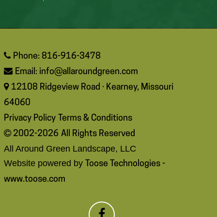
Phone: 816-916-3478
Email:
info@allaroundgreen.com
12108 Ridgeview Road · Kearney, Missouri
64060
Privacy Policy
Terms & Conditions
2002-2026
All Rights Reserved
All Around Green Landscape, LLC
Website powered by
Toose Technologies -
www.toose.com